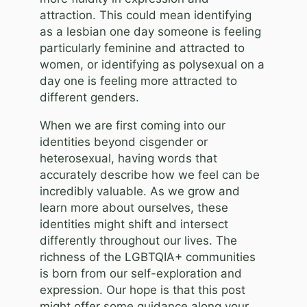
attraction. This could mean identifying
as a lesbian one day someone is feeling
particularly feminine and attracted to
women, or identifying as polysexual on a
day one is feeling more attracted to
different genders.
When we are first coming into our
identities beyond cisgender or
heterosexual, having words that
accurately describe how we feel can be
incredibly valuable. As we grow and
learn more about ourselves, these
identities might shift and intersect
differently throughout our lives. The
richness of the LGBTQIA+ communities
is born from our self-exploration and
expression. Our hope is that this post
might offer some guidance along your