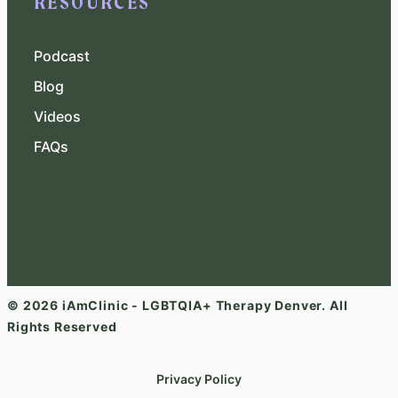
RESOURCES
Podcast
Blog
Videos
FAQs
© 2026 iAmClinic - LGBTQIA+ Therapy Denver. All
Rights Reserved
Privacy Policy