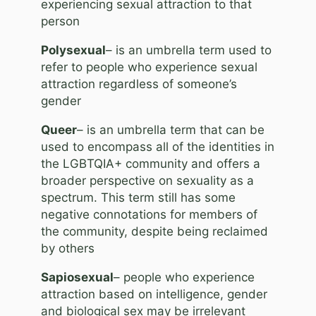
experiencing sexual attraction to that
person
Polysexual
– is an umbrella term used to
refer to people who experience sexual
attraction regardless of someone’s
gender
Queer
– is an umbrella term that can be
used to encompass all of the identities in
the LGBTQIA+ community and offers a
broader perspective on sexuality as a
spectrum. This term still has some
negative connotations for members of
the community, despite being reclaimed
by others
Sapiosexual
– people who experience
attraction based on intelligence, gender
and biological sex may be irrelevant