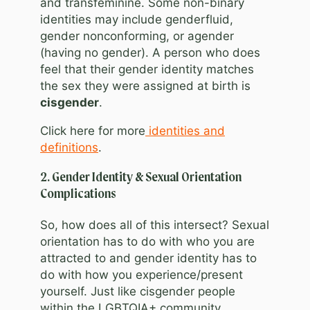
and transfeminine. Some non-binary
identities may include genderfluid,
gender nonconforming, or agender
(having no gender). A person who does
feel that their gender identity matches
the sex they were assigned at birth is
cisgender
.
Click here for more
identities and
definitions
.
2. Gender Identity & Sexual Orientation
Complications
So, how does all of this intersect? Sexual
orientation has to do with who you are
attracted to and gender identity has to
do with how you experience/present
yourself. Just like cisgender people
within the LGBTQIA+ community,