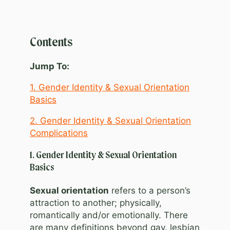
Contents
Jump To:
1. Gender Identity & Sexual Orientation
Basics
2. Gender Identity & Sexual Orientation
Complications
1. Gender Identity & Sexual Orientation
Basics
Sexual orientation
refers to a person’s
attraction to another; physically,
romantically and/or emotionally. There
are many definitions beyond gay, lesbian