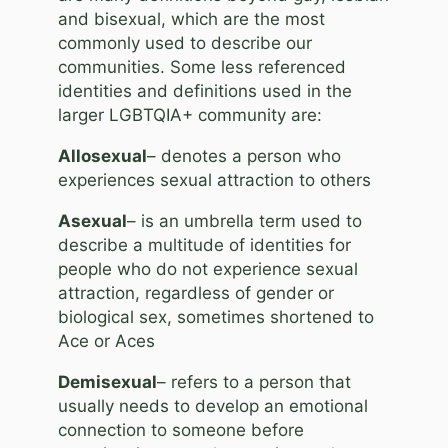
and bisexual, which are the most
commonly used to describe our
communities. Some less referenced
identities and definitions used in the
larger LGBTQIA+ community are:
Allosexual
– denotes a person who
experiences sexual attraction to others
Asexual
– is an umbrella term used to
describe a multitude of identities for
people who do not experience sexual
attraction, regardless of gender or
biological sex, sometimes shortened to
Ace or Aces
Demisexual
– refers to a person that
usually needs to develop an emotional
connection to someone before