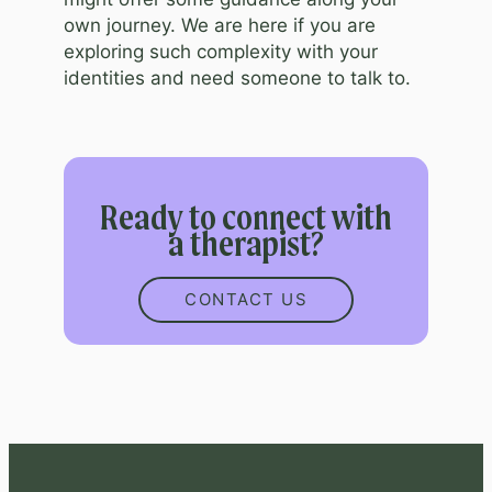
own journey. We are here if you are
exploring such complexity with your
identities and need someone to talk to.
Ready to connect with
a therapist?
CONTACT US