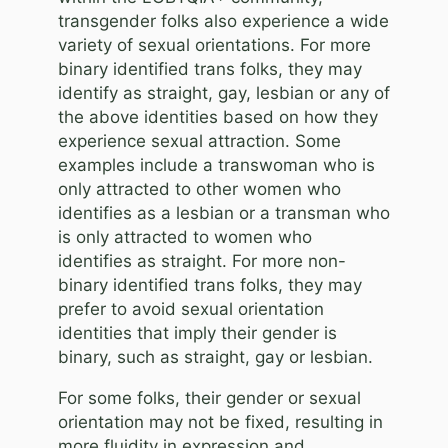
transgender folks also experience a wide
variety of sexual orientations. For more
binary identified trans folks, they may
identify as straight, gay, lesbian or any of
the above identities based on how they
experience sexual attraction. Some
examples include a transwoman who is
only attracted to other women who
identifies as a lesbian or a transman who
is only attracted to women who
identifies as straight. For more non-
binary identified trans folks, they may
prefer to avoid sexual orientation
identities that imply their gender is
binary, such as straight, gay or lesbian.
For some folks, their gender or sexual
orientation may not be fixed, resulting in
more fluidity in expression and