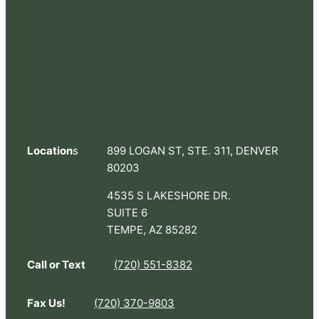
Location
s
899 LOGAN ST, STE. 311, DENVER
80203
4535 S LAKESHORE DR.
SUITE 6
TEMPE, AZ 85282
Call or Text
(720) 551-8382
Fax Us!
(720) 370-9803