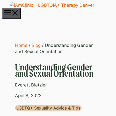
Skip
to
Menu
content
Home
/
Blog
/
Understanding Gender
and Sexual Orientation
Understanding Gender
and Sexual Orientation
Everett Dietzler
April 8, 2022
LGBTQ+ Sexuality Advice & Tips