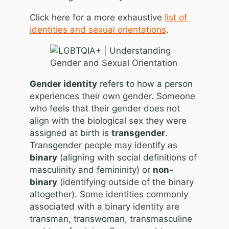
Click here for a more exhaustive
list of
identities and sexual orientations
.
Gender identity
refers to how a person
experiences their own gender. Someone
who feels that their gender does not
align with the biological sex they were
assigned at birth is
transgender
.
Transgender people may identify as
binary
(aligning with social definitions of
masculinity and femininity) or
non-
binary
(identifying outside of the binary
altogether). Some identities commonly
associated with a binary identity are
transman, transwoman, transmasculine