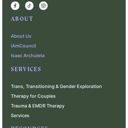
ABOUT
About Us
iAmCouncil
Isaac Archuleta
SERVICES
Trans, Transitioning & Gender Exploration
Therapy for Couples
Trauma & EMDR Therapy
Services