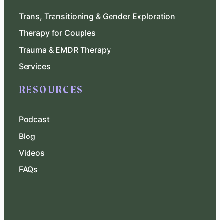
Trans, Transitioning & Gender Exploration
Therapy for Couples
Trauma & EMDR Therapy
Services
RESOURCES
Podcast
Blog
Videos
FAQs