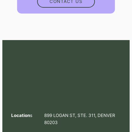
CONTACT US
Location
s
899 LOGAN ST, STE. 311, DENVER
80203