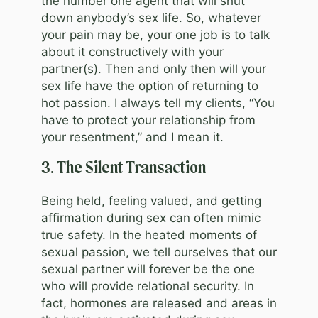
the number one agent that will shut
down anybody’s sex life. So, whatever
your pain may be, your one job is to talk
about it constructively with your
partner(s). Then and only then will your
sex life have the option of returning to
hot passion. I always tell my clients, “You
have to protect your relationship from
your resentment,” and I mean it.
3. The Silent Transaction
Being held, feeling valued, and getting
affirmation during sex can often mimic
true safety. In the heated moments of
sexual passion, we tell ourselves that our
sexual partner will forever be the one
who will provide relational security. In
fact, hormones are released and areas in