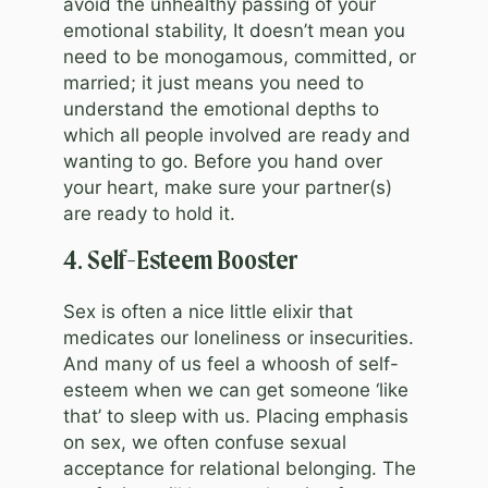
avoid the unhealthy passing of your
emotional stability, It doesn’t mean you
need to be monogamous, committed, or
married; it just means you need to
understand the emotional depths to
which all people involved are ready and
wanting to go. Before you hand over
your heart, make sure your partner(s)
are ready to hold it.
4. Self-Esteem Booster
Sex is often a nice little elixir that
medicates our loneliness or insecurities.
And many of us feel a whoosh of self-
esteem when we can get someone ‘like
that’ to sleep with us. Placing emphasis
on sex, we often confuse sexual
acceptance for relational belonging. The