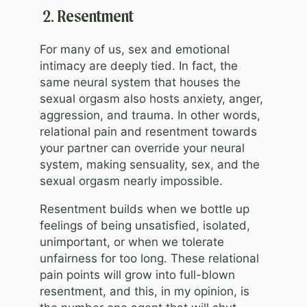
2. Resentment
For many of us, sex and emotional
intimacy are deeply tied. In fact, the
same neural system that houses the
sexual orgasm also hosts anxiety, anger,
aggression, and trauma. In other words,
relational pain and resentment towards
your partner can override your neural
system, making sensuality, sex, and the
sexual orgasm nearly impossible.
Resentment builds when we bottle up
feelings of being unsatisfied, isolated,
unimportant, or when we tolerate
unfairness for too long. These relational
pain points will grow into full-blown
resentment, and this, in my opinion, is