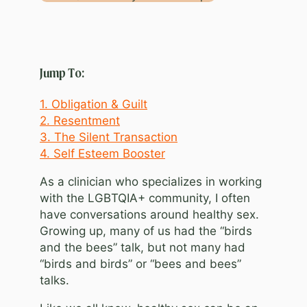
Jump To:
1. Obligation & Guilt
2. Resentment
3. The Silent Transaction
4. Self Esteem Booster
As a clinician who specializes in working
with the LGBTQIA+ community, I often
have conversations around healthy sex.
Growing up, many of us had the “birds
and the bees” talk, but not many had
“birds and birds” or “bees and bees”
talks.