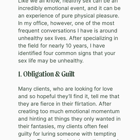
Like we all know, healthy sex can be an
incredibly emotional event, and it can be
an experience of pure physical pleasure.
In my office, however, one of the most
frequent conversations I have is around
unhealthy sex lives. After specializing in
the field for nearly 10 years, I have
identified four common signs that your
sex life may be unhealthy.
1. Obligation & Guilt
Many clients, who are looking for love
and so hopeful they’ll find it, tell me that
they are fierce in their flirtation. After
creating too much emotional momentum
and hinting at things they only wanted in
their fantasies, my clients often feel
guilty for luring someone with tempting