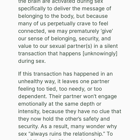
the brain are activated during sex
specifically to deliver the message of
belonging to the body, but because
many of us perpetually crave to feel
connected, we may prematurely ‘give’
our sense of belonging, security, and
value to our sexual partner(s) in a silent
transaction that happens [unknowingly]
during sex.
If this transaction has happened in an
unhealthy way, it leaves one partner
feeling too tied, too needy, or too
dependent. Their partner won’t engage
emotionally at the same depth or
intensity, because they have no clue that
they now hold the other’s safety and
security. As a result, many wonder why
sex “always ruins the relationship.” To