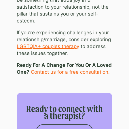
be something that adds joy and
satisfaction to your relationship, not the
pillar that sustains you or your self-
esteem.
If you’re experiencing challenges in your
relationship/marriage, consider exploring
LGBTQIA+ couples therapy
to address
these issues together.
Ready For A Change For You Or A Loved
One?
Contact us for a free consultation.
Ready to connect with
a therapist?