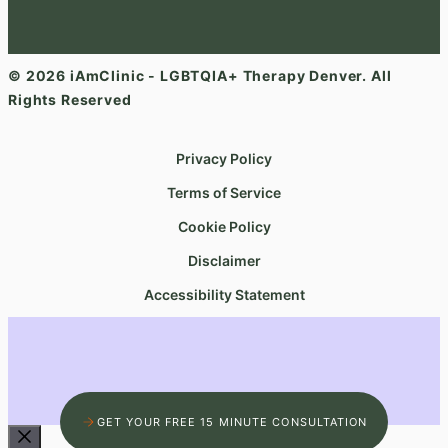
© 2026 iAmClinic - LGBTQIA+ Therapy Denver. All
Rights Reserved
Privacy Policy
Terms of Service
Cookie Policy
Disclaimer
Accessibility Statement
GET YOUR FREE 15 MINUTE CONSULTATION