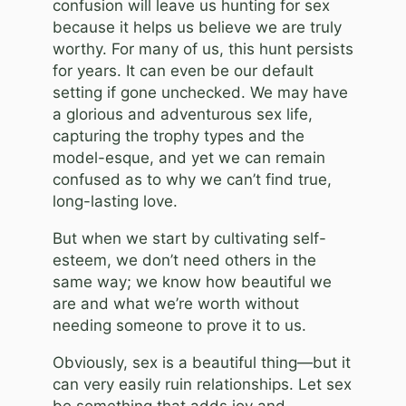
confusion will leave us hunting for sex
because it helps us believe we are truly
worthy. For many of us, this hunt persists
for years. It can even be our default
setting if gone unchecked. We may have
a glorious and adventurous sex life,
capturing the trophy types and the
model-esque, and yet we can remain
confused as to why we can’t find true,
long-lasting love.
But when we start by cultivating self-
esteem, we don’t need others in the
same way; we know how beautiful we
are and what we’re worth without
needing someone to prove it to us.
Obviously, sex is a beautiful thing—but it
can very easily ruin relationships. Let sex