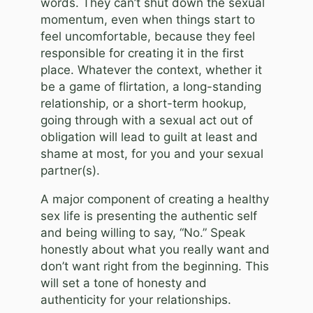
words. They can’t shut down the sexual
momentum, even when things start to
feel uncomfortable, because they feel
responsible for creating it in the first
place. Whatever the context, whether it
be a game of flirtation, a long-standing
relationship, or a short-term hookup,
going through with a sexual act out of
obligation will lead to guilt at least and
shame at most, for you and your sexual
partner(s).
A major component of creating a healthy
sex life is presenting the authentic self
and being willing to say, “No.” Speak
honestly about what you really want and
don’t want right from the beginning. This
will set a tone of honesty and
authenticity for your relationships.