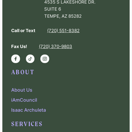
4535 S LAKESHORE DR.
SUITE 6
TEMPE, AZ 85282
Call or Text
(720) 551-8382
Fax Us!
(720) 370-9803
ABOUT
About Us
iAmCouncil
Isaac Archuleta
SERVICES