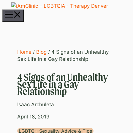
Skip
to
Menu
content
Home
/
Blog
/
4 Signs of an Unhealthy
Sex Life in a Gay Relationship
4 Signs of an Unhealthy
Sex Life in a Gay
Relationship
Isaac Archuleta
April 18, 2019
LGBTQ+ Sexuality Advice & Tips