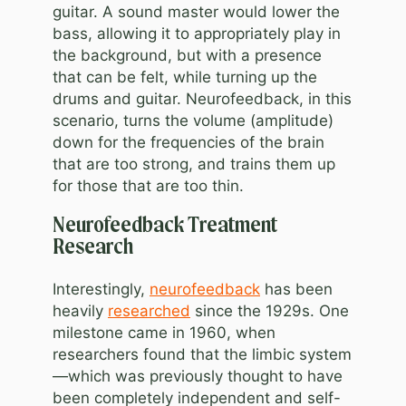
guitar. A sound master would lower the
bass, allowing it to appropriately play in
the background, but with a presence
that can be felt, while turning up the
drums and guitar. Neurofeedback, in this
scenario, turns the volume (amplitude)
down for the frequencies of the brain
that are too strong, and trains them up
for those that are too thin.
Neurofeedback Treatment
Research
Interestingly,
neurofeedback
has been
heavily
researched
since the 1929s. One
milestone came in 1960, when
researchers found that the limbic system
—which was previously thought to have
been completely independent and self-