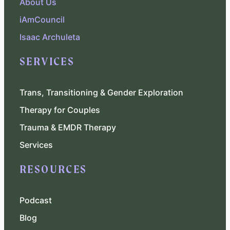
About Us
iAmCouncil
Isaac Archuleta
SERVICES
Trans, Transitioning & Gender Exploration
Therapy for Couples
Trauma & EMDR Therapy
Services
RESOURCES
Podcast
Blog