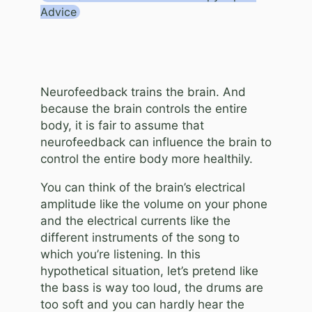
Advice
Neurofeedback trains the brain. And
because the brain controls the entire
body, it is fair to assume that
neurofeedback can influence the brain to
control the entire body more healthily.
You can think of the brain’s electrical
amplitude like the volume on your phone
and the electrical currents like the
different instruments of the song to
which you’re listening. In this
hypothetical situation, let’s pretend like
the bass is way too loud, the drums are
too soft and you can hardly hear the