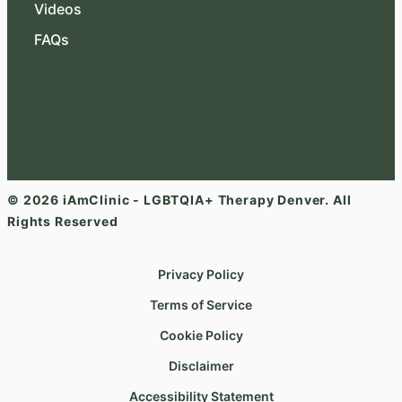
Videos
FAQs
© 2026 iAmClinic - LGBTQIA+ Therapy Denver. All
Rights Reserved
Privacy Policy
Terms of Service
Cookie Policy
Disclaimer
Accessibility Statement