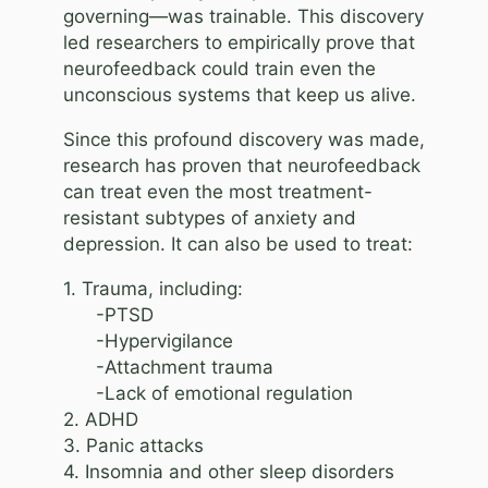
governing—was trainable. This discovery
led researchers to empirically prove that
neurofeedback could train even the
unconscious systems that keep us alive.
Since this profound discovery was made,
research has proven that neurofeedback
can treat even the most treatment-
resistant subtypes of anxiety and
depression. It can also be used to treat:
1. Trauma, including:
-PTSD
-Hypervigilance
-Attachment trauma
-Lack of emotional regulation
2. ADHD
3. Panic attacks
4. Insomnia and other sleep disorders