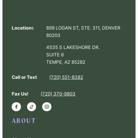
Location
s
899 LOGAN ST, STE. 311, DENVER
80203
4535 S LAKESHORE DR.
SUITE 6
TEMPE, AZ 85282
Call or Text
(720) 551-8382
Fax Us!
(720) 370-9803
ABOUT