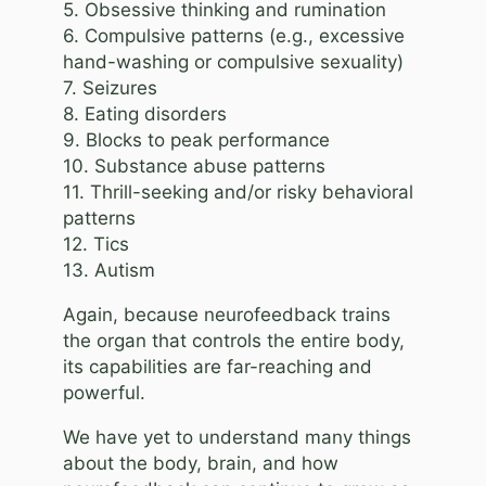
5. Obsessive thinking and rumination
6. Compulsive patterns (e.g., excessive
hand-washing or compulsive sexuality)
7. Seizures
8. Eating disorders
9. Blocks to peak performance
10. Substance abuse patterns
11. Thrill-seeking and/or risky behavioral
patterns
12. Tics
13. Autism
Again, because neurofeedback trains
the organ that controls the entire body,
its capabilities are far-reaching and
powerful.
We have yet to understand many things
about the body, brain, and how