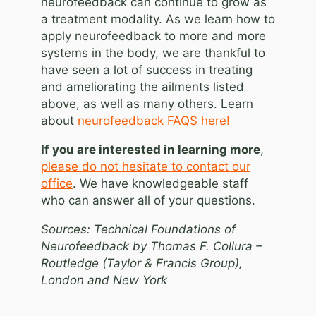
neurofeedback can continue to grow as
a treatment modality. As we learn how to
apply neurofeedback to more and more
systems in the body, we are thankful to
have seen a lot of success in treating
and ameliorating the ailments listed
above, as well as many others. Learn
about
neurofeedback FAQS here!
If you are interested in learning more
,
please do not hesitate to contact our
office
. We have knowledgeable staff
who can answer all of your questions.
Sources: Technical Foundations of
Neurofeedback by Thomas F. Collura –
Routledge (Taylor & Francis Group),
London and New York