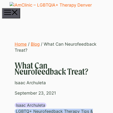
Skip
to
Menu
content
Home
/
Blog
/
What Can Neurofeedback
Treat?
What Can
Neurofeedback Treat?
Isaac Archuleta
September 23, 2021
Isaac Archuleta
LGBTQ+ Neurofeedback Therapy Tips &