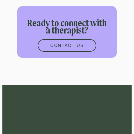
Ready to connect with
a therapist?
CONTACT US