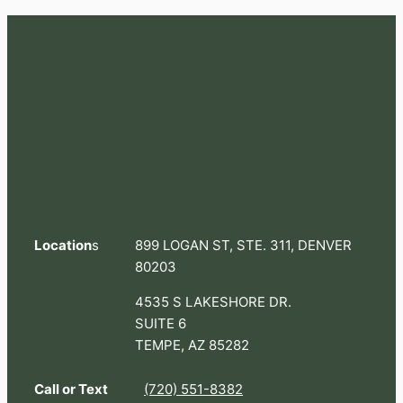
Location
s
899 LOGAN ST, STE. 311, DENVER
80203
4535 S LAKESHORE DR.
SUITE 6
TEMPE, AZ 85282
Call or Text
(720) 551-8382