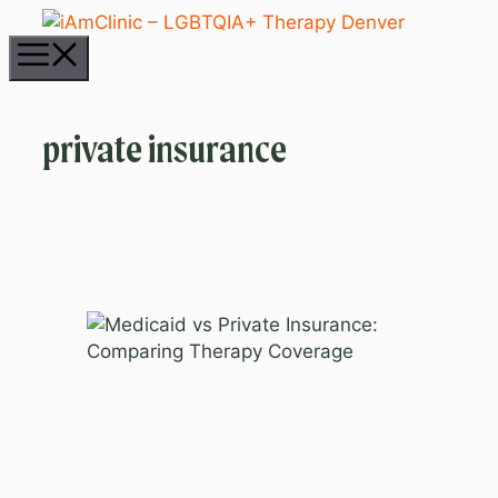
Skip
to
Menu
content
private insurance