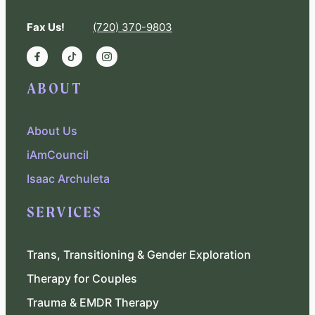
Fax Us!
(720) 370-9803
ABOUT
About Us
iAmCouncil
Isaac Archuleta
SERVICES
Trans, Transitioning & Gender Exploration
Therapy for Couples
Trauma & EMDR Therapy