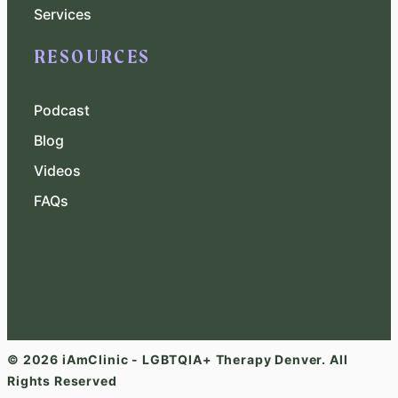
Services
RESOURCES
Podcast
Blog
Videos
FAQs
© 2026 iAmClinic - LGBTQIA+ Therapy Denver. All
Rights Reserved